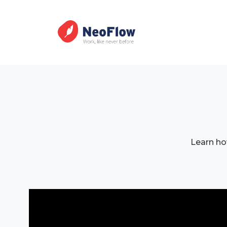
Learn ho