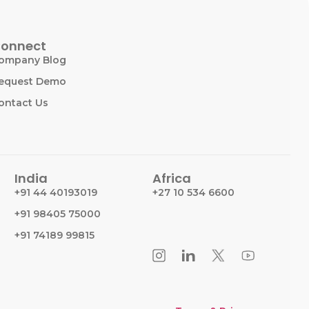
onnect
ompany Blog
equest Demo
ontact Us
India
Africa
+91 44 40193019
+27 10 534 6600
+91 98405 75000
+91 74189 99815