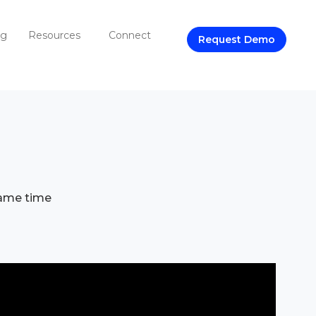
ng
Resources
Connect
Request Demo
same time