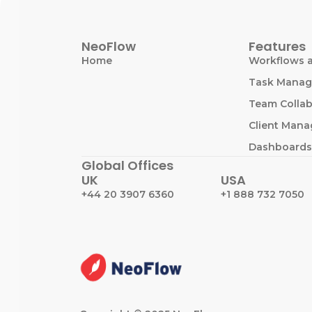
NeoFlow
Features
Home
Workflows 
Task Mana
Team Collab
Client Man
Dashboards
Global Offices
UK
USA
+44 20 3907 6360
+1 888 732 7050