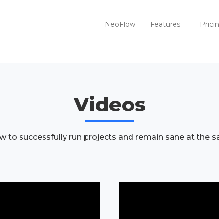
NeoFlow
Features
Prici
Videos
w to successfully run projects and remain sane at the 