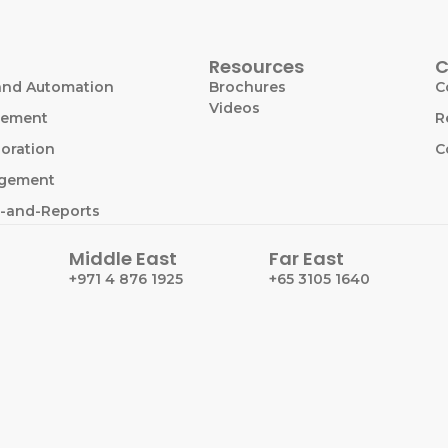
Resources
C
and Automation
Brochures
C
Videos
gement
R
oration
C
agement
-and-Reports
Middle East
Far East
+971 4 876 1925
+65 3105 1640