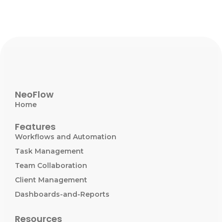
NeoFlow
Home
Features
Workflows and Automation
Task Management
Team Collaboration
Client Management
Dashboards-and-Reports
Resources