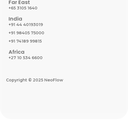
Far East
+65 3105 1640
India
+91 44 40193019
+91 98405 75000
+91 74189 99815
Africa
+27 10 534 6600
Copyright © 2025 NeoFlow