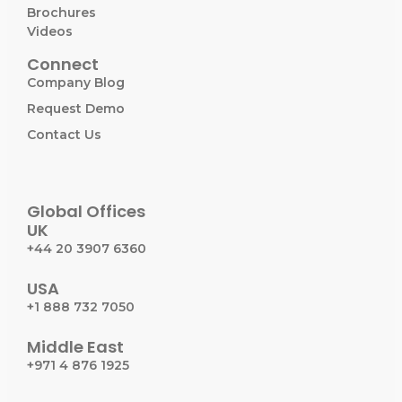
Brochures
Videos
Connect
Company Blog
Request Demo
Contact Us
Global Offices
UK
+44 20 3907 6360
USA
+1 888 732 7050
Middle East
+971 4 876 1925