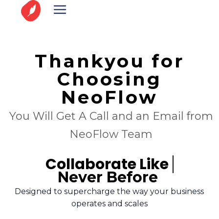
Thankyou for
Choosing
NeoFlow
You Will Get A Call and an Email from
NeoFlow Team
Collaborate Like
Never Before
Designed to supercharge the way your business
operates and scales