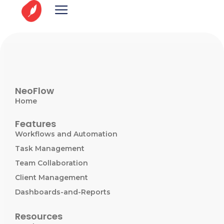
NeoFlow
Home
Features
Workflows and Automation
Task Management
Team Collaboration
Client Management
Dashboards-and-Reports
Resources