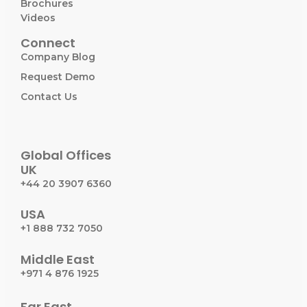
Brochures
Videos
Connect
Company Blog
Request Demo
Contact Us
Global Offices
UK
+44 20 3907 6360
USA
+1 888 732 7050
Middle East
+971 4 876 1925
Far East