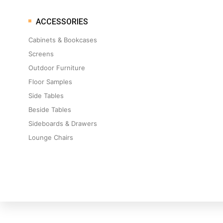
ACCESSORIES
Cabinets & Bookcases
Screens
Outdoor Furniture
Floor Samples
Side Tables
Beside Tables
Sideboards & Drawers
Lounge Chairs